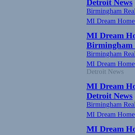
Detroit News
Birmingham Rea
MI Dream Home: 
MI Dream Ho
Birmingham -
Birmingham Rea
MI Dream Home:
Detroit News
MI Dream Hom
Detroit News
Birmingham Rea
MI Dream Home: 
MI Dream Ho