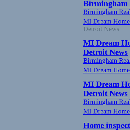
Birmingham -
Birmingham Rea
MI Dream Home:
Detroit News
MI Dream Hom
Detroit News
Birmingham Rea
MI Dream Home: 
MI Dream Hom
Detroit News
Birmingham Rea
MI Dream Home: 
Home inspecto