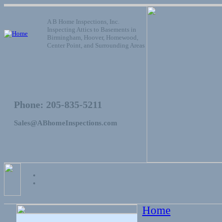
A B Home Inspections, Inc.
Inspecting Attics to Basements in
Birmingham, Hoover, Homewood,
Center Point, and Surrounding Areas
Phone: 205-835-5211
Sales@ABhomeInspections.com
Home