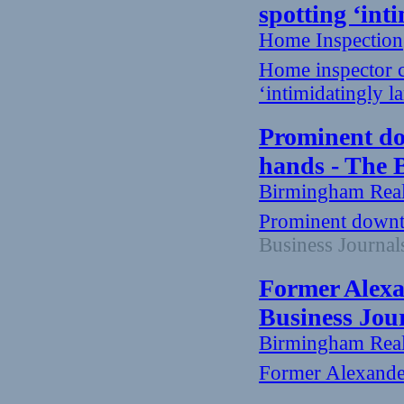
spotting ‘in
Home Inspection
Home inspector c
‘intimidatingly 
Prominent do
hands - The 
Birmingham Rea
Prominent downt
Business Journal
Former Alexa
Business Jou
Birmingham Rea
Former Alexande