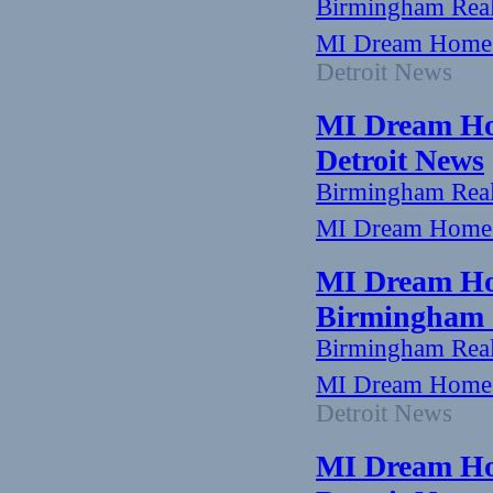
Birmingham Rea
MI Dream Home:
Detroit News
MI Dream Hom
Detroit News
Birmingham Rea
MI Dream Home: 
MI Dream Ho
Birmingham -
Birmingham Rea
MI Dream Home:
Detroit News
MI Dream Hom