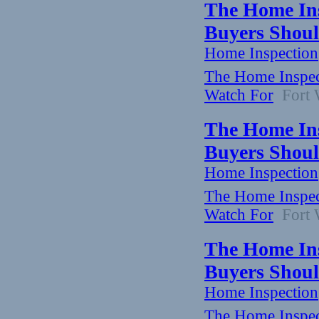
The Home Ins
Buyers Shoul
Home Inspection
The Home Inspect
Watch For
Fort W
The Home Ins
Buyers Shoul
Home Inspection
The Home Inspect
Watch For
Fort W
The Home Ins
Buyers Shoul
Home Inspection
The Home Inspect