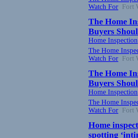
Watch For
Fort W
The Home Ins
Buyers Shoul
Home Inspection
The Home Inspect
Watch For
Fort W
The Home Ins
Buyers Shoul
Home Inspection
The Home Inspect
Watch For
Fort W
Home inspecto
spotting ‘in