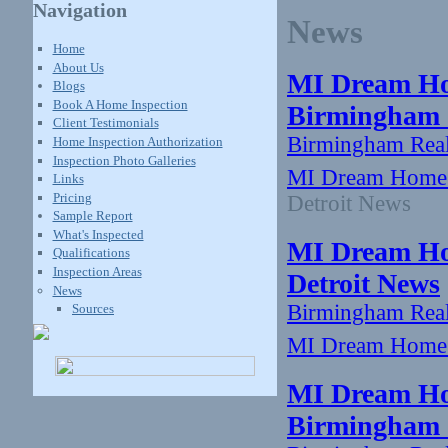
Navigation
News
Home
About Us
MI Dream Ho
Blogs
Book A Home Inspection
Birmingham -
Client Testimonials
Birmingham Rea
Home Inspection Authorization
Inspection Photo Galleries
MI Dream Home:
Links
Pricing
Detroit News
Sample Report
What's Inspected
MI Dream Hom
Qualifications
Inspection Areas
Detroit News
News
Birmingham Rea
Sources
MI Dream Home: 
MI Dream Ho
Birmingham -