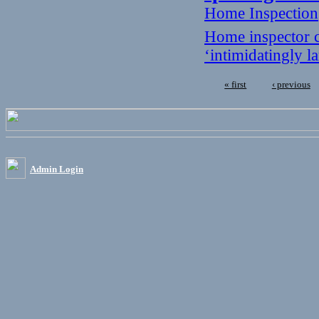
Home Inspection
Home inspector c
‘intimidatingly 
« first
‹ previous
Admin Login