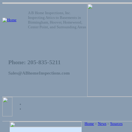
A B Home Inspections, Inc.
Inspecting Attics to Basements in
Birmingham, Hoover, Homewood,
Center Point, and Surrounding Areas
Phone: 205-835-5211
Sales@ABhomeInspections.com
Home
»
News
»
Sources