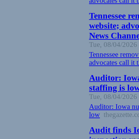
advocates call it
Tennessee re
website; advoc
News Channel
Tue, 08/04/2026 
Tennessee remove
advocates call it
Auditor: Iow
staffing is lo
Tue, 08/04/2026 
Auditor: Iowa nu
low
thegazette.
Audit finds 