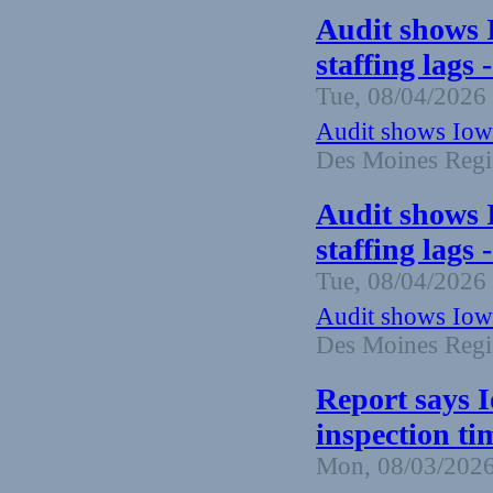
Audit shows 
staffing lags
Tue, 08/04/2026 
Audit shows Iowa
Des Moines Regi
Audit shows 
staffing lags
Tue, 08/04/2026 
Audit shows Iowa
Des Moines Regi
Report says 
inspection ti
Mon, 08/03/2026