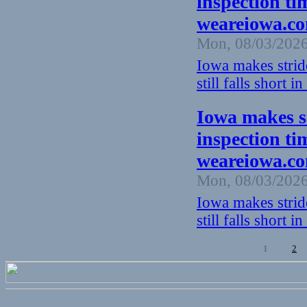
inspection time
weareiowa.c
Mon, 08/03/2026
Iowa makes strid
still falls short in
Iowa makes s
inspection time
weareiowa.c
Mon, 08/03/2026
Iowa makes strid
still falls short in
1
2