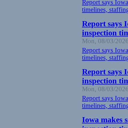
Report says Iowa
timelines, staffin
Report says 
inspection ti
Mon, 08/03/2026
Report says Iowa
timelines, staffin
Report says 
inspection ti
Mon, 08/03/2026
Report says Iowa
timelines, staffin
Iowa makes s