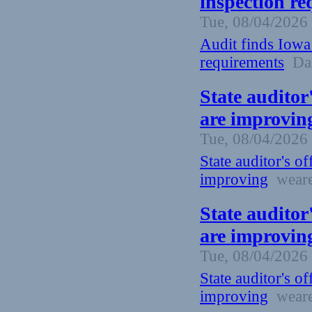
inspection re
Tue, 08/04/2026 
Audit finds Iowa
requirements
Dai
State auditor
are improvin
Tue, 08/04/2026 
State auditor's o
improving
weare
State auditor
are improvin
Tue, 08/04/2026 
State auditor's o
improving
weare