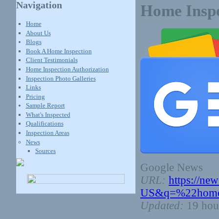
Navigation
Home Inspe
Home
About Us
Blogs
Book A Home Inspection
Client Testimonials
Home Inspection Authorization
Inspection Photo Galleries
Links
Pricing
Sample Report
What's Inspected
Qualifications
Inspection Areas
News
Sources
Google News
URL:
https://ne
US&q=%22home+
Updated:
19 hou