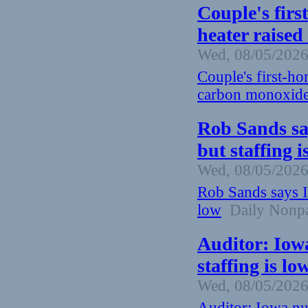
Couple's firs
heater raised
Wed, 08/05/2026
Couple's first-ho
carbon monoxide
Rob Sands sa
but staffing 
Wed, 08/05/2026
Rob Sands says I
low
Daily Nonpa
Auditor: Iow
staffing is lo
Wed, 08/05/2026
Auditor: Iowa nu