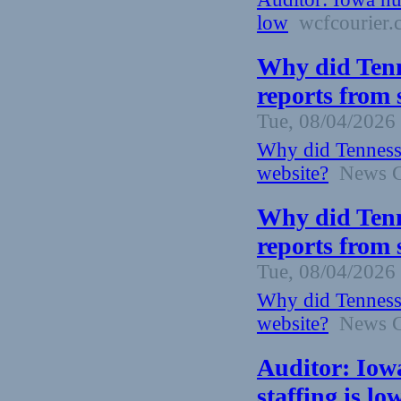
low
wcfcourier.
Why did Tenn
reports from 
Tue, 08/04/2026 
Why did Tennesse
website?
News Ch
Why did Tenn
reports from 
Tue, 08/04/2026 
Why did Tennesse
website?
News Ch
Auditor: Iow
staffing is l