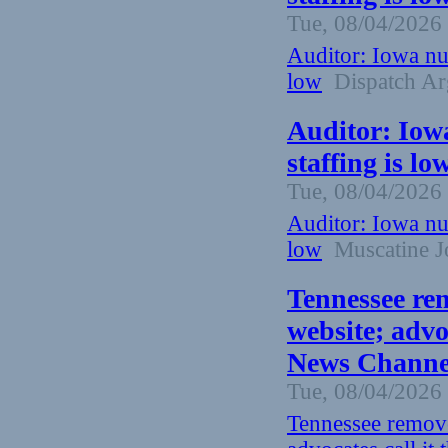
Tue, 08/04/2026 
Auditor: Iowa nu
low
Dispatch Ar
Auditor: Iow
staffing is l
Tue, 08/04/2026 
Auditor: Iowa nu
low
Muscatine J
Tennessee re
website; advoc
News Channel
Tue, 08/04/2026 
Tennessee remove