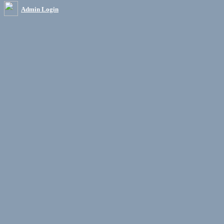
Admin Login