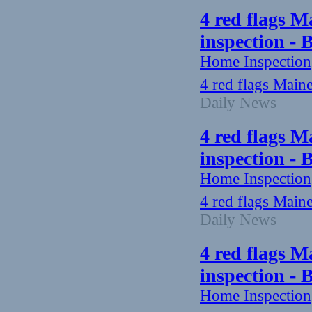
4 red flags M
inspection -
Home Inspection
4 red flags Main
Daily News
4 red flags M
inspection -
Home Inspection
4 red flags Main
Daily News
4 red flags M
inspection -
Home Inspection