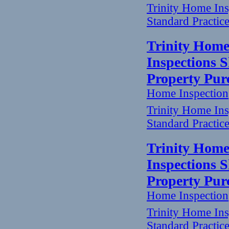
Trinity Home In
Standard Practic
Trinity Home
Inspections 
Property Pur
Home Inspection
Trinity Home In
Standard Practic
Trinity Home
Inspections 
Property Pur
Home Inspection
Trinity Home In
Standard Practic