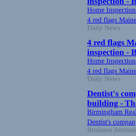
inspection -
Home Inspection
4 red flags Main
Daily News
4 red flags M
inspection -
Home Inspection
4 red flags Main
Daily News
Dentist's co
building - Th
Birmingham Rea
Dentist's compan
Business Journal