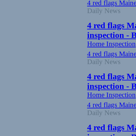
4 red flags Main
Daily News
4 red flags M
inspection -
Home Inspection
4 red flags Main
Daily News
4 red flags M
inspection -
Home Inspection
4 red flags Main
Daily News
4 red flags M