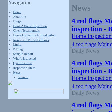
Navigation
News
Home
About Us
4 red flags M
Blogs
Book A Home Inspection
inspection -
Client Testimonials
Home Inspection
Home Inspection Authorization
Inspection Photo Galleries
4 red flags Main
Links
Pricing
Daily News
Sample Report
What's Inspected
4 red flags M
Qualifications
Inspection Areas
inspection -
News
Home Inspection
Sources
4 red flags Main
Daily News
4 red flags M