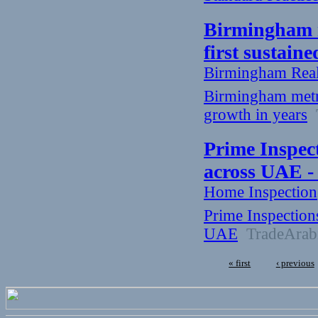
Birmingham me
first sustain
Birmingham Rea
Birmingham metro 
growth in years
T
Prime Inspec
across UAE -
Home Inspection
Prime Inspection
UAE
TradeArab
« first
‹ previous