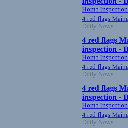
inspection -
Home Inspection
4 red flags Main
Daily News
4 red flags M
inspection -
Home Inspection
4 red flags Main
Daily News
4 red flags M
inspection -
Home Inspection
4 red flags Main
Daily News