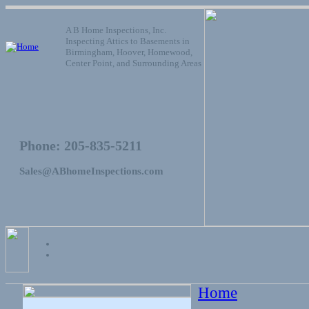
A B Home Inspections, Inc.
Inspecting Attics to Basements in
Birmingham, Hoover, Homewood,
Center Point, and Surrounding Areas
Phone: 205-835-5211
Sales@ABhomeInspections.com
Home