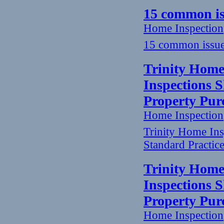
15 common is
Home Inspection
15 common issue
Trinity Home
Inspections 
Property Pur
Home Inspection
Trinity Home In
Standard Practic
Trinity Home
Inspections 
Property Pur
Home Inspection