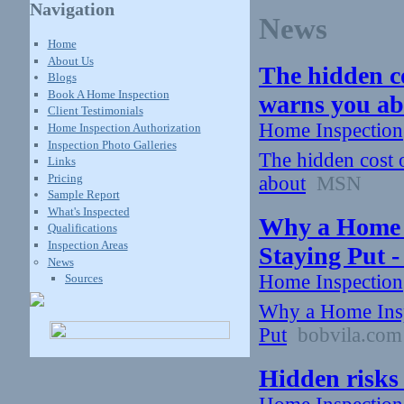
Navigation
News
Home
About Us
The hidden c
Blogs
Book A Home Inspection
warns you a
Client Testimonials
Home Inspection
Home Inspection Authorization
Inspection Photo Galleries
The hidden cost 
Links
Pricing
about
MSN
Sample Report
What's Inspected
Why a Home I
Qualifications
Inspection Areas
Staying Put -
News
Home Inspection
Sources
Why a Home Insp
Put
bobvila.com
Hidden risks