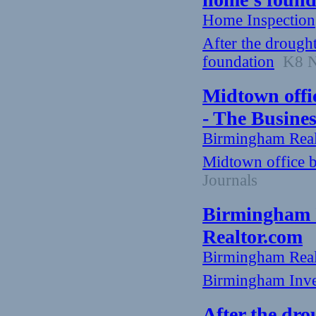
Home Inspection
After the drough
foundation
K8 Ne
Midtown office
- The Busine
Birmingham Rea
Midtown office bu
Journals
Birmingham I
Realtor.com
Birmingham Rea
Birmingham Inve
After the dro