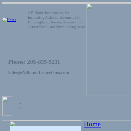
A B Home Inspections, Inc.
Inspecting Attics to Basements in
Birmingham, Hoover, Homewood,
Center Point, and Surrounding Areas
Phone: 205-835-5211
Sales@ABhomeInspections.com
Home