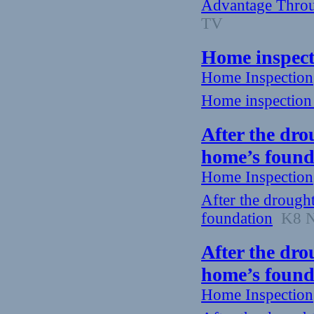
Advantage Throu
TV
Home inspect
Home Inspection
Home inspection 
After the dro
home’s found
Home Inspection
After the drough
foundation
K8 Ne
After the dro
home’s found
Home Inspection