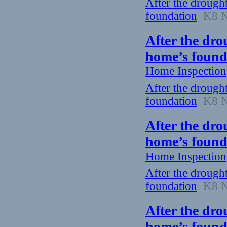
After the drough
foundation
K8 Ne
After the dro
home’s found
Home Inspection
After the drough
foundation
K8 Ne
After the dro
home’s found
Home Inspection
After the drough
foundation
K8 Ne
After the dro
home’s found