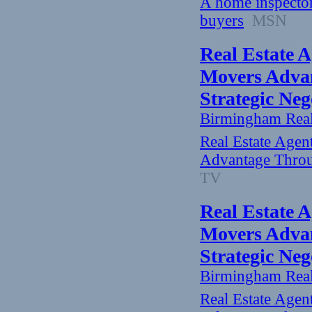
A home inspector 
buyers
MSN
Real Estate A
Movers Advan
Strategic Ne
Birmingham Rea
Real Estate Agen
Advantage Throu
TV
Real Estate A
Movers Advan
Strategic Ne
Birmingham Rea
Real Estate Agen