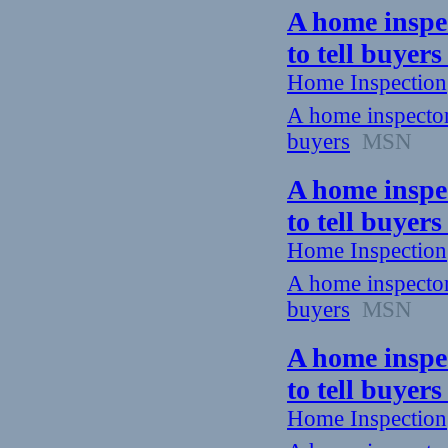
A home inspec
to tell buyer
Home Inspection
A home inspector 
buyers
MSN
A home inspec
to tell buyer
Home Inspection
A home inspector 
buyers
MSN
A home inspec
to tell buyer
Home Inspection