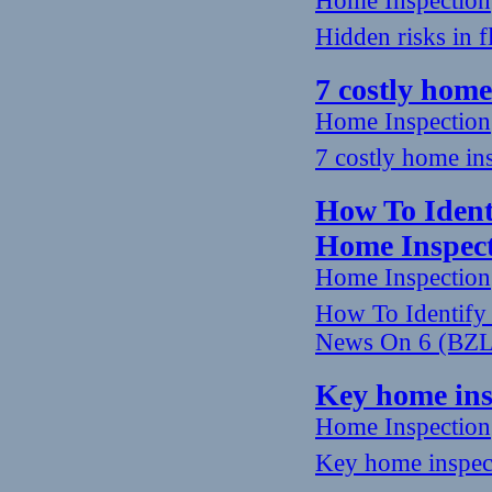
Home Inspection
Hidden risks in 
7 costly home
Home Inspection
7 costly home ins
How To Ident
Home Inspec
Home Inspection
How To Identify
News On 6 (BZ
Key home insp
Home Inspection
Key home inspecti