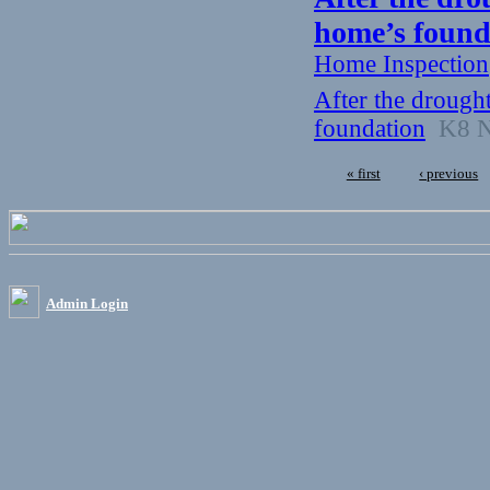
home’s found
Home Inspection
After the drough
foundation
K8 Ne
« first
‹ previous
Admin Login